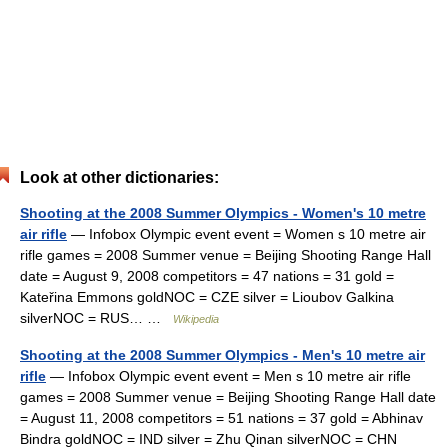
Look at other dictionaries:
Shooting at the 2008 Summer Olympics - Women's 10 metre
air rifle
— Infobox Olympic event event = Women s 10 metre air
rifle games = 2008 Summer venue = Beijing Shooting Range Hall
date = August 9, 2008 competitors = 47 nations = 31 gold =
Kateřina Emmons goldNOC = CZE silver = Lioubov Galkina
silverNOC = RUS… …
Wikipedia
Shooting at the 2008 Summer Olympics - Men's 10 metre air
rifle
— Infobox Olympic event event = Men s 10 metre air rifle
games = 2008 Summer venue = Beijing Shooting Range Hall date
= August 11, 2008 competitors = 51 nations = 37 gold = Abhinav
Bindra goldNOC = IND silver = Zhu Qinan silverNOC = CHN