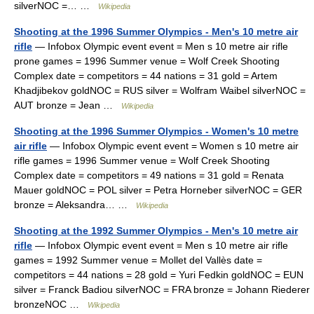
silverNOC =… …
Wikipedia
Shooting at the 1996 Summer Olympics - Men's 10 metre air
rifle
— Infobox Olympic event event = Men s 10 metre air rifle
prone games = 1996 Summer venue = Wolf Creek Shooting
Complex date = competitors = 44 nations = 31 gold = Artem
Khadjibekov goldNOC = RUS silver = Wolfram Waibel silverNOC =
AUT bronze = Jean …
Wikipedia
Shooting at the 1996 Summer Olympics - Women's 10 metre
air rifle
— Infobox Olympic event event = Women s 10 metre air
rifle games = 1996 Summer venue = Wolf Creek Shooting
Complex date = competitors = 49 nations = 31 gold = Renata
Mauer goldNOC = POL silver = Petra Horneber silverNOC = GER
bronze = Aleksandra… …
Wikipedia
Shooting at the 1992 Summer Olympics - Men's 10 metre air
rifle
— Infobox Olympic event event = Men s 10 metre air rifle
games = 1992 Summer venue = Mollet del Vallès date =
competitors = 44 nations = 28 gold = Yuri Fedkin goldNOC = EUN
silver = Franck Badiou silverNOC = FRA bronze = Johann Riederer
bronzeNOC …
Wikipedia