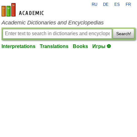
RU
DE
ES
FR
en-academic.com
Academic Dictionaries and Encyclopedias
Search!
Interpretations
Translations
Books
Игры ⚽