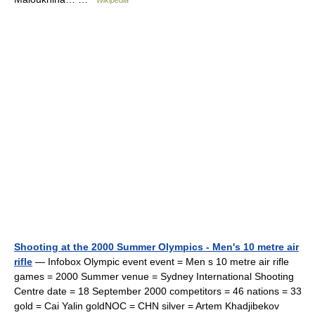
Wikipedia
Shooting at the 2000 Summer Olympics - Men's 10 metre air
rifle
— Infobox Olympic event event = Men s 10 metre air rifle
games = 2000 Summer venue = Sydney International Shooting
Centre date = 18 September 2000 competitors = 46 nations = 33
gold = Cai Yalin goldNOC = CHN silver = Artem Khadjibekov