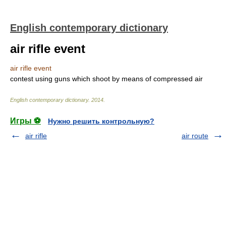
English contemporary dictionary
air rifle event
air rifle event
contest using guns which shoot by means of compressed air
English contemporary dictionary
.
2014
.
Игры ⚽
Нужно решить контрольную?
air rifle
air route