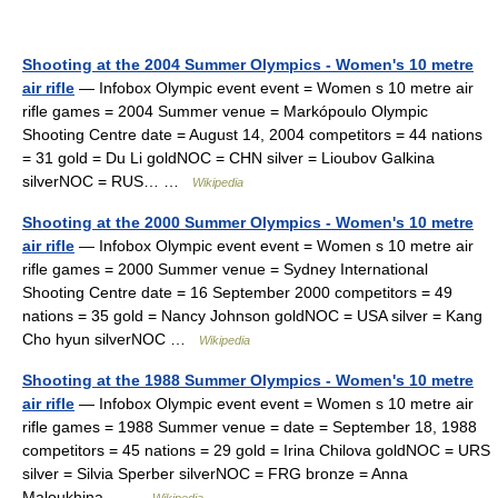
Shooting at the 2004 Summer Olympics - Women's 10 metre
air rifle
— Infobox Olympic event event = Women s 10 metre air
rifle games = 2004 Summer venue = Markópoulo Olympic
Shooting Centre date = August 14, 2004 competitors = 44 nations
= 31 gold = Du Li goldNOC = CHN silver = Lioubov Galkina
silverNOC = RUS… …
Wikipedia
Shooting at the 2000 Summer Olympics - Women's 10 metre
air rifle
— Infobox Olympic event event = Women s 10 metre air
rifle games = 2000 Summer venue = Sydney International
Shooting Centre date = 16 September 2000 competitors = 49
nations = 35 gold = Nancy Johnson goldNOC = USA silver = Kang
Cho hyun silverNOC …
Wikipedia
Shooting at the 1988 Summer Olympics - Women's 10 metre
air rifle
— Infobox Olympic event event = Women s 10 metre air
rifle games = 1988 Summer venue = date = September 18, 1988
competitors = 45 nations = 29 gold = Irina Chilova goldNOC = URS
silver = Silvia Sperber silverNOC = FRG bronze = Anna
Maloukhina… …