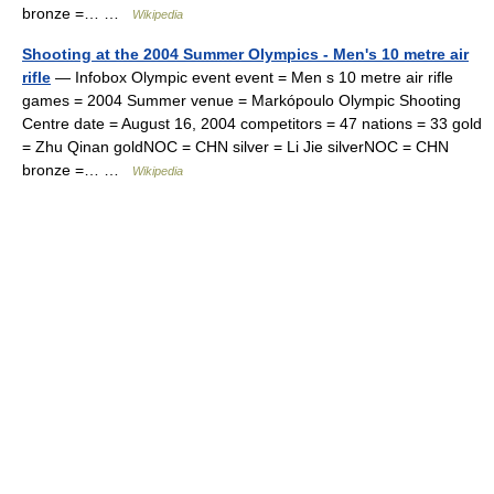
bronze =… …
Wikipedia
Shooting at the 2004 Summer Olympics - Men's 10 metre air
rifle
— Infobox Olympic event event = Men s 10 metre air rifle
games = 2004 Summer venue = Markópoulo Olympic Shooting
Centre date = August 16, 2004 competitors = 47 nations = 33 gold
= Zhu Qinan goldNOC = CHN silver = Li Jie silverNOC = CHN
bronze =… …
Wikipedia